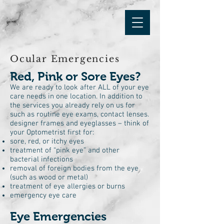
Ocular Emergencies
Red, Pink or Sore Eyes?
We are ready to look after ALL of your eye
care needs in one location. In addition to
the services you already rely on us for
such as routine eye exams, contact lenses.
designer frames and eyeglasses – think of
your Optometrist first for:
sore, red, or itchy eyes
treatment of “pink eye” and other
bacterial infections
removal of foreign bodies from the eye
(such as wood or metal)
treatment of eye allergies or burns
emergency eye care
Eye Emergencies