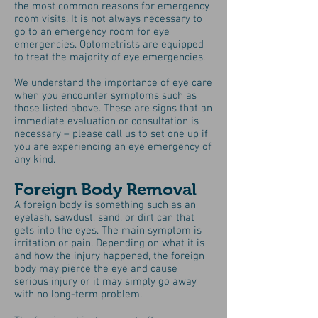
the most common reasons for emergency
room visits. It is not always necessary to
go to an emergency room for eye
emergencies. Optometrists are equipped
to treat the majority of eye emergencies.
We understand the importance of eye care
when you encounter symptoms such as
those listed above. These are signs that an
immediate evaluation or consultation is
necessary – please call us to set one up if
you are experiencing an eye emergency of
any kind.
Foreign Body Removal
A foreign body is something such as an
eyelash, sawdust, sand, or dirt can that
gets into the eyes. The main symptom is
irritation or pain. Depending on what it is
and how the injury happened, the foreign
body may pierce the eye and cause
serious injury or it may simply go away
with no long-term problem.