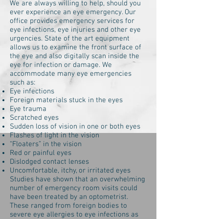
We are always willing to help, should you
ever experience an eye emergency. Our
office provides emergency services for
eye infections, eye injuries and other eye
urgencies. State of the art equipment
allows us to examine the front surface of
the eye and also digitally scan inside the
eye for infection or damage. We
accommodate many eye emergencies
such as:
Eye infections
Foreign materials stuck in the eyes
Eye trauma
Scratched eyes
Sudden loss of vision in one or both eyes
Flashes of light in the vision
“Floaters” in the vision
Red or painful eyes
Dislodged contact lenses
Uncomfortable, itchy, or irritated eyes
Studies have shown that an overwhelming
number of emergency room visits could
have been treated by an optometrist.
These ranged from foreign bodies to
severe eye allergies to eye infections as