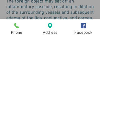
The foreign object may set off an
inflammatory cascade, resulting in dilation
of the surrounding vessels and subsequent
edema of the lids, conjunctiva, and cornea.
If not removed, a foreign body can cause
infection.
Phone
Address
Facebook
If anything is stuck in your eye for more
than a period of a couple of hours, you
must immediately cease all attempts to
remove it yourself. Keep in mind that the
eyes are an extremely delicate organ and
any attempts to try anything extra
ordinary with them can only have negative
and adverse results. If the foreign body
you are talking about is not bothering you
too much, then you are advised to visit
an eye doctor to take care of it. If not you
may need to call to emergency service of
your region.
Hills & Dales Vision, Inc.