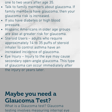
one to two years after age 35.
Talk to family members about glaucoma. If
family members have glaucoma, then your
glaucoma risk is increased.
If you have diabetes or high blood
pressure.
Hispanic Americans in older age groups
are also at greater risk for glaucoma.
Steroid Users – adults who require
approximately 14 to 35 puffs of steroid
inhaler to control asthma have an
increased incidence of glaucoma.
Eye Injury – Injury to the eye may cause
secondary open-angle glaucoma. This type
of glaucoma can occur immediately after
the injury or years later.
Maybe you need a
Glaucoma Test?
What is a Glaucoma test? Glaucoma
testing involves measuring internal eye