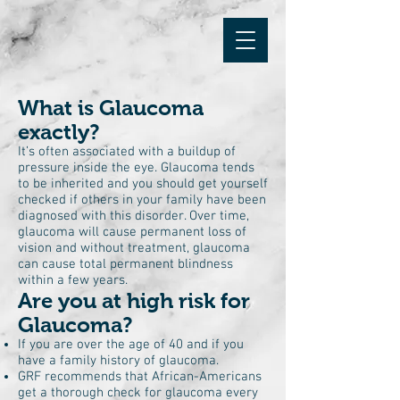
What is Glaucoma
exactly?
It’s often associated with a buildup of
pressure inside the eye. Glaucoma tends
to be inherited and you should get yourself
checked if others in your family have been
diagnosed with this disorder. Over time,
glaucoma will cause permanent loss of
vision and without treatment, glaucoma
can cause total permanent blindness
within a few years.
Are you at high risk for
Glaucoma?
If you are over the age of 40 and if you
have a family history of glaucoma.
GRF recommends that African-Americans
get a thorough check for glaucoma every