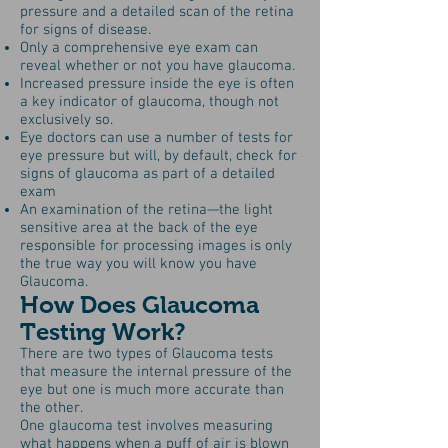
pressure and a detailed scan of the retina
for signs of disease.
Only a comprehensive eye exam can
reveal whether or not you have glaucoma.
Increased pressure inside the eye is often
a key indicator of glaucoma, though not
exclusively so.
Eye doctors can use a number of tests for
eye pressure but will, by default, check for
signs of glaucoma as part of a detailed
exam
An examination of the retina—the light
sensitive area at the back of the eye
responsible for processing images is only
the true way you will know you have
Glaucoma.
How Does Glaucoma
Testing Work?
There are two types of Glaucoma tests
that measure the internal pressure of the
eye but one is much more accurate than
the other.
One glaucoma test involves measuring
what happens when a puff of air is blown